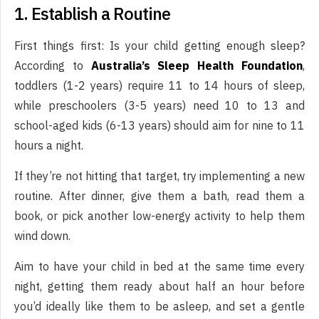
1. Establish a Routine
First things first: Is your child getting enough sleep?
According to
Australia’s Sleep Health Foundation
,
toddlers (1-2 years) require 11 to 14 hours of sleep,
while preschoolers (3-5 years) need 10 to 13 and
school-aged kids (6-13 years) should aim for nine to 11
hours a night.
If they’re not hitting that target, try implementing a new
routine. After dinner, give them a bath, read them a
book, or pick another low-energy activity to help them
wind down.
Aim to have your child in bed at the same time every
night, getting them ready about half an hour before
you’d ideally like them to be asleep, and set a gentle