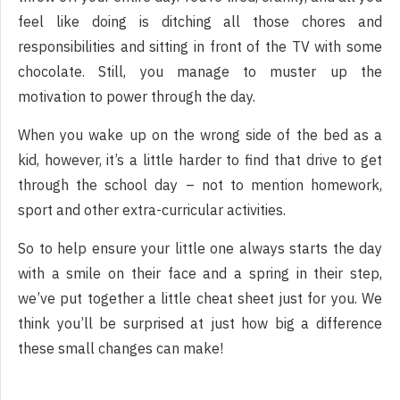
feel like doing is ditching all those chores and
responsibilities and sitting in front of the TV with some
chocolate. Still, you manage to muster up the
motivation to power through the day.
When you wake up on the wrong side of the bed as a
kid, however, it’s a little harder to find that drive to get
through the school day – not to mention homework,
sport and other extra-curricular activities.
So to help ensure your little one always starts the day
with a smile on their face and a spring in their step,
we’ve put together a little cheat sheet just for you. We
think you’ll be surprised at just how big a difference
these small changes can make!