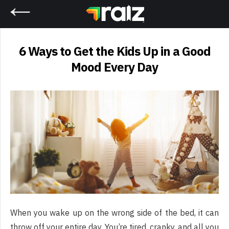
Home
6 Ways to Get the Kids Up in a Good
Mood Every Day
When you wake up on the wrong side of the bed, it can
throw off your entire day. You’re tired, cranky, and all you