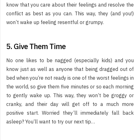
know that you care about their feelings and resolve the
conflict as best as you can. This way, they (and you!)
won’t wake up feeling resentful or grumpy.
5. Give Them Time
No one likes to be nagged (especially kids) and you
know just as well as anyone that being dragged out of
bed when you’re not ready is one of the worst feelings in
the world, so give them five minutes or so each morning
to gently wake up. This way, they won’t be groggy or
cranky, and their day will get off to a much more
positive start. Worried they’ll immediately fall back
asleep? You’ll want to try our next tip…