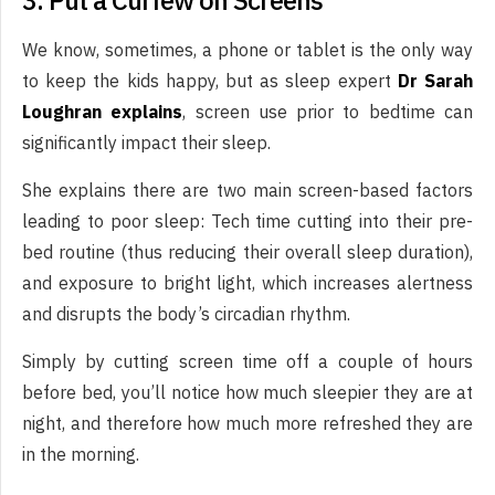
3. Put a Curfew on Screens
We know, sometimes, a phone or tablet is the only way
to keep the kids happy, but as sleep expert
Dr Sarah
Loughran explains
, screen use prior to bedtime can
significantly impact their sleep.
She explains there are two main screen-based factors
leading to poor sleep: Tech time cutting into their pre-
bed routine (thus reducing their overall sleep duration),
and exposure to bright light, which increases alertness
and disrupts the body’s circadian rhythm.
Simply by cutting screen time off a couple of hours
before bed, you’ll notice how much sleepier they are at
night, and therefore how much more refreshed they are
in the morning.