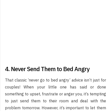
4. Never Send Them to Bed Angry
That classic ‘never go to bed angry’ advice isn’t just for
couples! When your little one has said or done
something to upset, frustrate or anger you, it’s tempting
to just send them to their room and deal with the
problem tomorrow. However, it’s important to let them