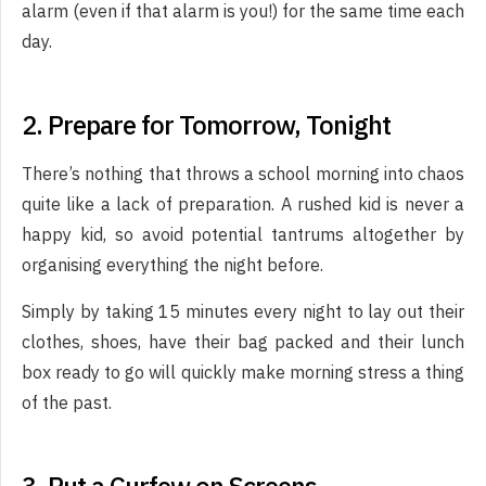
alarm (even if that alarm is you!) for the same time each
day.
2. Prepare for Tomorrow, Tonight
There’s nothing that throws a school morning into chaos
quite like a lack of preparation. A rushed kid is never a
happy kid, so avoid potential tantrums altogether by
organising everything the night before.
Simply by taking 15 minutes every night to lay out their
clothes, shoes, have their bag packed and their lunch
box ready to go will quickly make morning stress a thing
of the past.