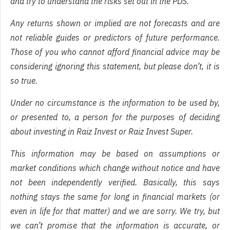
and try to understand the risks set out in the PDS.
Any returns shown or implied are not forecasts and are
not reliable guides or predictors of future performance.
Those of you who cannot afford financial advice may be
considering ignoring this statement, but please don’t, it is
so true.
Under no circumstance is the information to be used by,
or presented to, a person for the purposes of deciding
about investing in Raiz Invest or Raiz Invest Super.
This information may be based on assumptions or
market conditions which change without notice and have
not been independently verified. Basically, this says
nothing stays the same for long in financial markets (or
even in life for that matter) and we are sorry. We try, but
we can’t promise that the information is accurate, or