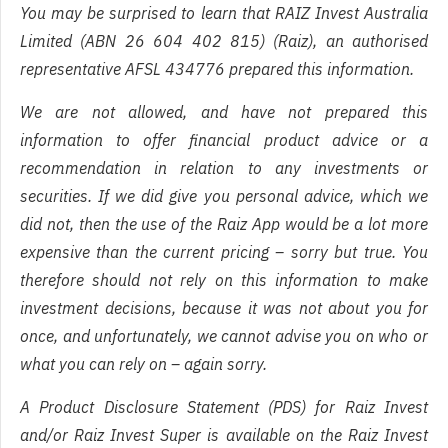
You may be surprised to learn that RAIZ Invest Australia
Limited (ABN 26 604 402 815) (Raiz), an authorised
representative AFSL 434776 prepared this information.
We are not allowed, and have not prepared this
information to offer financial product advice or a
recommendation in relation to any investments or
securities. If we did give you personal advice, which we
did not, then the use of the Raiz App would be a lot more
expensive than the current pricing – sorry but true. You
therefore should not rely on this information to make
investment decisions, because it was not about you for
once, and unfortunately, we cannot advise you on who or
what you can rely on – again sorry.
A Product Disclosure Statement (PDS) for Raiz Invest
and/or Raiz Invest Super is available on the Raiz Invest