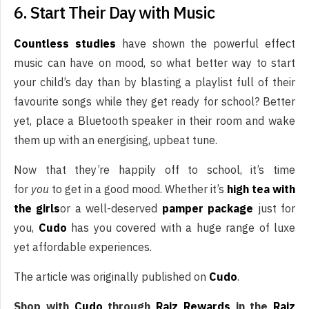
6. Start Their Day with Music
Countless studies
have shown the powerful effect
music can have on mood, so what better way to start
your child’s day than by blasting a playlist full of their
favourite songs while they get ready for school? Better
yet, place a Bluetooth speaker in their room and wake
them up with an energising, upbeat tune.
Now that they’re happily off to school, it’s time
for
you
to get in a good mood. Whether it’s
high tea with
the girls
or a well-deserved
pamper package
just for
you,
Cudo
has you covered with a huge range of luxe
yet affordable experiences.
The article was originally published on
Cudo
.
Shop with
Cudo
through
Raiz Rewards
in the
Raiz