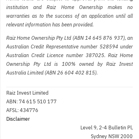
institution and Raiz Home Ownership makes no
warranties as to the success of an application until all
relevant information has been provided.
Raiz Home Ownership Pty Ltd (ABN 14 645 876 937), an
Australian Credit Representative number 528594 under
Australian Credit Licence number 387025. Raiz Home
Ownership Pty Ltd is 100% owned by Raiz Invest
Australia Limited (ABN 26 604 402 815).
Raiz Invest Limited
ABN: 74 615 510 177
AFSL: 434776
Disclaimer
Level 9, 2-4 Bulletin Pl,
Sydney NSW 2000