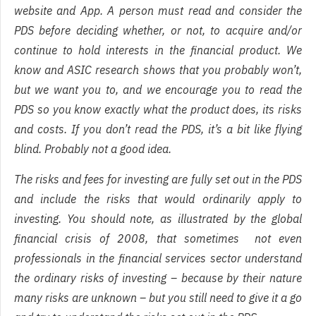
website and App. A person must read and consider the
PDS before deciding whether, or not, to acquire and/or
continue to hold interests in the financial product. We
know and ASIC research shows that you probably won’t,
but we want you to, and we encourage you to read the
PDS so you know exactly what the product does, its risks
and costs. If you don’t read the PDS, it’s a bit like flying
blind. Probably not a good idea.
The risks and fees for investing are fully set out in the PDS
and include the risks that would ordinarily apply to
investing. You should note, as illustrated by the global
financial crisis of 2008, that sometimes not even
professionals in the financial services sector understand
the ordinary risks of investing – because by their nature
many risks are unknown – but you still need to give it a go