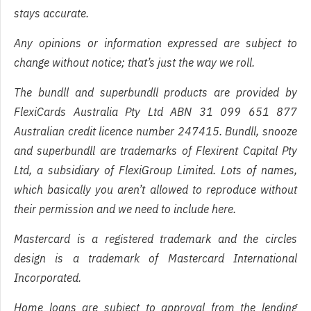
stays accurate.
Any opinions or information expressed are subject to
change without notice; that’s just the way we roll.
The bundll and superbundll products are provided by
FlexiCards Australia Pty Ltd ABN 31 099 651 877
Australian credit licence number 247415. Bundll, snooze
and superbundll are trademarks of Flexirent Capital Pty
Ltd, a subsidiary of FlexiGroup Limited. Lots of names,
which basically you aren’t allowed to reproduce without
their permission and we need to include here.
Mastercard is a registered trademark and the circles
design is a trademark of Mastercard International
Incorporated.
Home loans are subject to approval from the lending