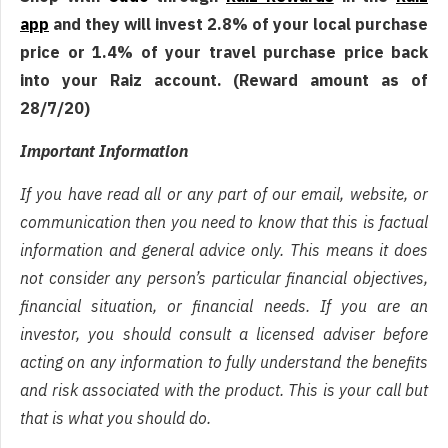
app
and they will invest 2.8% of your local purchase
price or 1.4% of your travel purchase price back
into your Raiz account. (Reward amount as of
28/7/20)
Important Information
If you have read all or any part of our email, website, or
communication then you need to know that this is factual
information and general advice only. This means it does
not consider any person’s particular financial objectives,
financial situation, or financial needs. If you are an
investor, you should consult a licensed adviser before
acting on any information to fully understand the benefits
and risk associated with the product. This is your call but
that is what you should do.