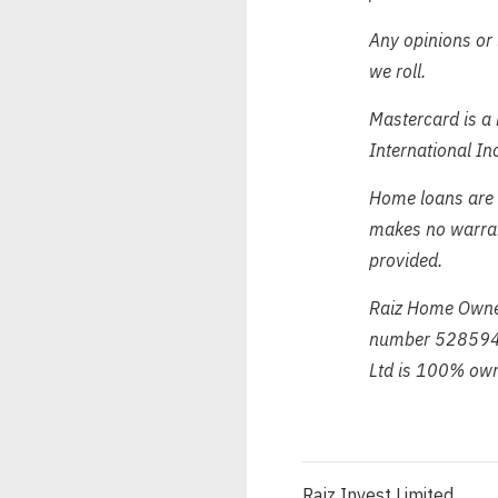
Any opinions or 
we roll.
Mastercard is a 
International In
Home loans are 
makes no warrant
provided.
Raiz Home Owner
number 528594 
Ltd is 100% own
Raiz Invest Limited