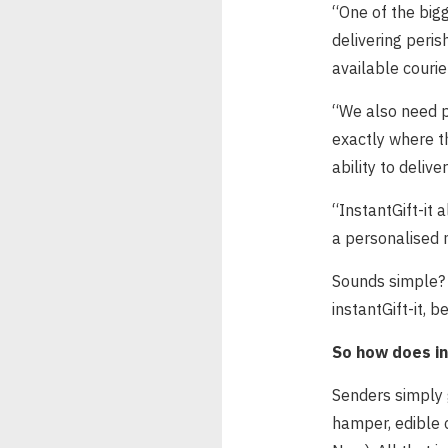
“One of the bigg
delivering peris
available courie
“We also need p
exactly where th
ability to deliver
“InstantGift-it a
a personalised 
Sounds simple? 
instantGift-it, b
So how does in
Senders simply 
hamper, edible 