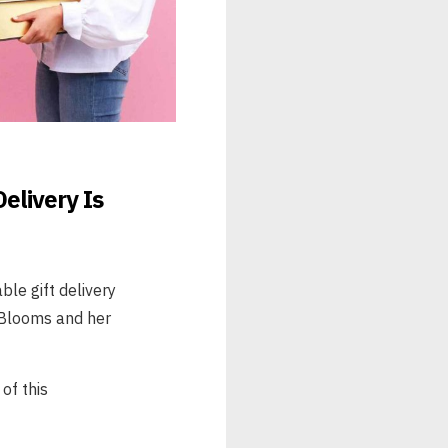
elivery Is
ble gift delivery
 Blooms and her
of this