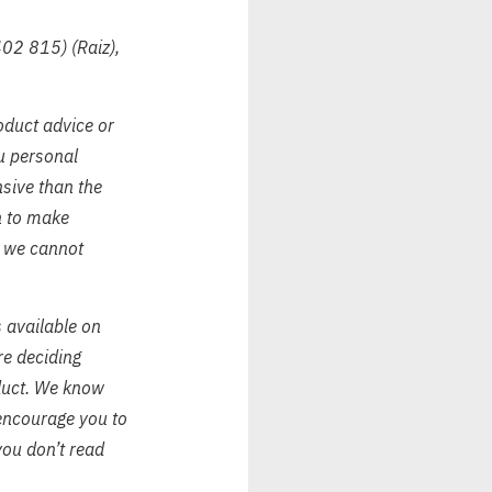
402 815) (Raiz),
oduct advice or
ou personal
nsive than the
on to make
, we cannot
s available on
re deciding
oduct. We know
encourage you to
you don’t read