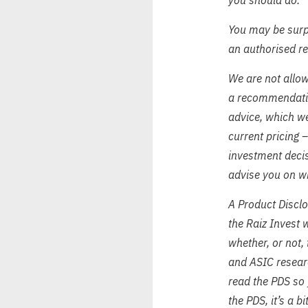
You may be surpr
an authorised r
We are not allow
a recommendation
advice, which we
current pricing 
investment decis
advise you on wh
A Product Disclo
the Raiz Invest 
whether, or not,
and ASIC resear
read the PDS so 
the PDS, it’s a b