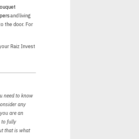
bouquet
pers
and living
to the door. For
your Raiz Invest
ou need to know
consider any
f you are an
to fully
ut that is what