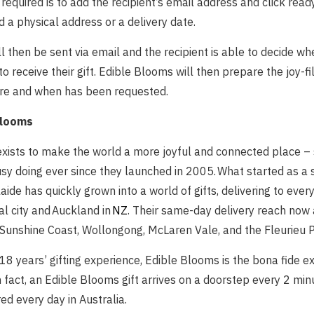
s required is to add the recipient’s email address and click rea
d a physical address or a delivery date.
ill then be sent via email and the recipient is able to decide 
to receive their gift. Edible Blooms will then prepare the joy-fi
here and when has been requested.
Blooms
xists to make the world a more joyful and connected place –
sy doing ever since they launched in 2005. What started as a 
aide has quickly grown into a world of gifts, delivering to ever
al city and Auckland in
NZ
. Their same-day delivery reach now 
 Sunshine Coast, Wollongong, McLaren Vale, and the Fleurieu P
8 years’ gifting experience, Edible Blooms is the bona fide ex
In fact, an Edible Blooms gift arrives on a doorstep every 2 min
red every day in Australia.