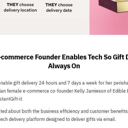
commerce Founder Enables Tech So Gift D
Always On
able gift delivery 24 hours and 7 days a week for her perisha
lian female e-commerce co-founder Kelly Jamieson of Edible
tantGift-it.
ited about both the business efficiency and customer benefits 
ech delivery platform designed to deliver gifts via email.