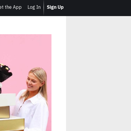
et the App
Log In
Sign Up