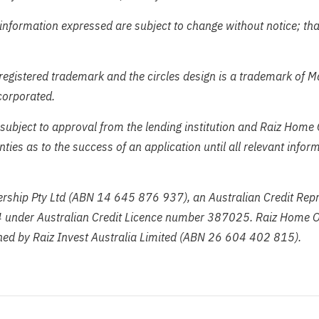
information expressed are subject to change without notice; tha
registered trademark and the circles design is a trademark of 
corporated.
subject to approval from the lending institution and Raiz Home
ies as to the success of an application until all relevant info
ship Pty Ltd (ABN 14 645 876 937), an Australian Credit Repr
under Australian Credit Licence number 387025. Raiz Home O
ed by Raiz Invest Australia Limited (ABN 26 604 402 815).