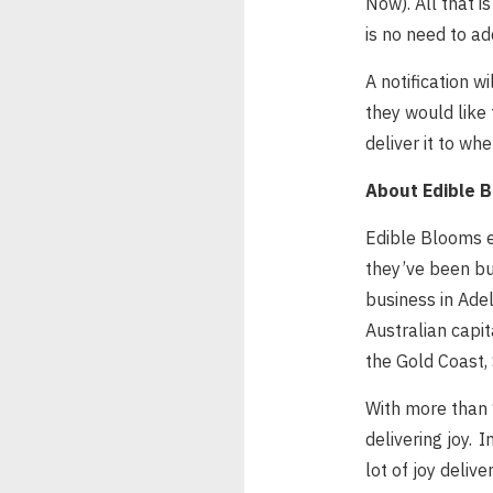
Now). All that i
is no need to ad
A notification w
they would like 
deliver it to w
About Edible 
Edible Blooms e
they’ve been bu
business in Adel
Australian capit
the Gold Coast,
With more than 1
delivering joy. 
lot of joy delive