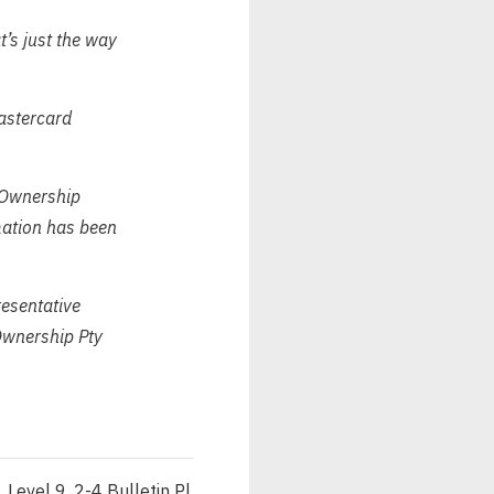
t’s just the way
Mastercard
 Ownership
rmation has been
esentative
wnership Pty
Level 9, 2-4 Bulletin Pl,