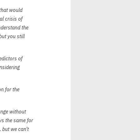
 that would
l crisis of
nderstand the
ut you still
edictors of
nsidering
n for the
ange without
ays the same for
, but we can’t