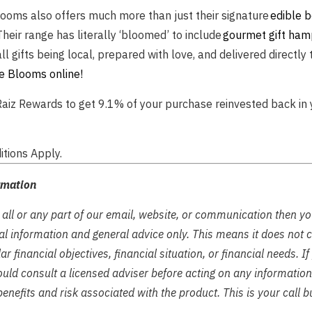
looms also offers much more than just their signature
edible 
 Their range has literally ‘bloomed’ to include
gourmet gift ham
all gifts being local, prepared with love, and delivered directly 
e Blooms online!
aiz Rewards to get 9.1% of your purchase reinvested back in 
tions Apply.
rmation
 all or any part of our email, website, or communication then y
tual information and general advice only. This means it does not 
ar financial objectives, financial situation, or financial needs. I
ould consult a licensed adviser before acting on any information 
enefits and risk associated with the product. This is your call b