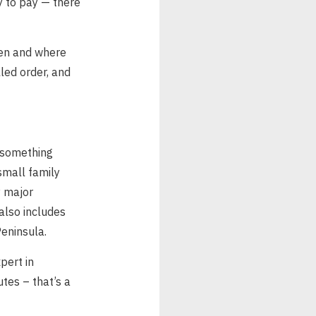
dy to pay — there
when and where
lled order, and
 something
small family
y major
also includes
eninsula.
pert in
utes – that’s a