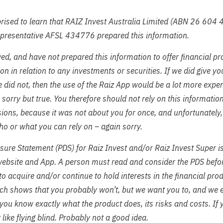
ised to learn that RAIZ Invest Australia Limited (ABN 26 604 
epresentative AFSL 434776 prepared this information.
ed, and have not prepared this information to offer financial pr
 in relation to any investments or securities. If we did give y
 did not, then the use of the Raiz App would be a lot more expe
– sorry but true. You therefore should not rely on this informati
ions, because it was not about you for once, and unfortunately
o or what you can rely on – again sorry.
sure Statement (PDS) for Raiz Invest and/or Raiz Invest Super i
website and App. A person must read and consider the PDS befo
 to acquire and/or continue to hold interests in the financial pr
ch shows that you probably won’t, but we want you to, and we 
you know exactly what the product does, its risks and costs. If 
it like flying blind. Probably not a good idea.