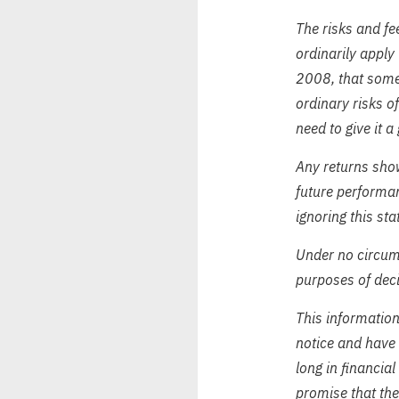
The risks and fee
ordinarily apply 
2008, that somet
ordinary risks o
need to give it a
Any returns show
future performa
ignoring this sta
Under no circums
purposes of deci
This informatio
notice and have 
long in financial
promise that the