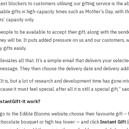
est blockers to customers utilising our gifting service is the ab
hable gifts in high-capacity times such as Mother’s Day, with t
rs’ capacity only.
eople to be available to accept their gift, along with the sen
ey will be. It puts added pressure on us and our customers, wh
y gifts easily.
lleviates all that. It’s a simple email that delivers your selecte
message. They then choose the delivery date and delivery add
It is, but a lot of research and development time has gone int
ecause it must feel special, after all it is still a special gift,” s
stantGift-it work?
go to the Edible Blooms website, choose their favourite gift –
chocolate bouquet or high tea tower — and click
Instant Gift
(