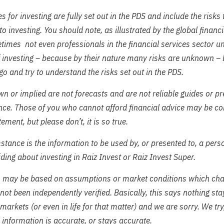
s for investing are fully set out in the PDS and include the risks
to investing. You should note, as illustrated by the global financia
imes not even professionals in the financial services sector u
f investing – because by their nature many risks are unknown – b
 go and try to understand the risks set out in the PDS.
n or implied are not forecasts and are not reliable guides or pr
nce. Those of you who cannot afford financial advice may be co
tement, but please don’t, it is so true.
tance is the information to be used by, or presented to, a perso
ding about investing in Raiz Invest or Raiz Invest Super.
n may be based on assumptions or market conditions which ch
not been independently verified. Basically, this says nothing st
 markets (or even in life for that matter) and we are sorry. We try
 information is accurate, or stays accurate.