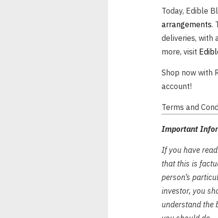
Today, Edible B
arrangements
.
deliveries, with 
more, visit
Edibl
Shop now with R
account!
Terms and Condi
Important Info
If you have read
that this is fac
person’s particul
investor, you sh
understand the b
you should do.