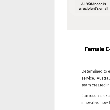
Female E-
Determined to en
service, Austra
team created ins
Jamieson is exc
innovative new t