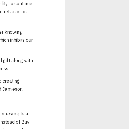
ility to continue
he reliance on
der knowing
ich inhibits our
d gift along with
ress.
o creating
aid Jamieson.
 for example a
instead of Buy