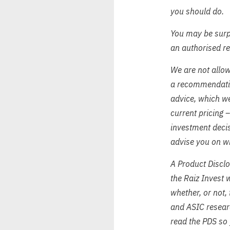
you should do.
You may be surpr
an authorised r
We are not allow
a recommendation
advice, which we
current pricing 
investment decis
advise you on wh
A Product Disclo
the Raiz Invest 
whether, or not,
and ASIC resear
read the PDS so 