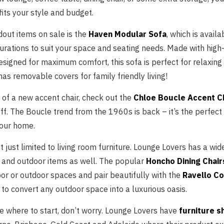
its your style and budget.
dout items on sale is the
Haven Modular Sofa
, which is availa
urations to suit your space and seating needs. Made with high-
signed for maximum comfort, this sofa is perfect for relaxing
 has removable covers for family friendly living!
d of a new accent chair, check out the
Chloe Boucle Accent C
ff. The Boucle trend from the 1960s is back – it’s the perfect
 your home.
’t just limited to living room furniture. Lounge Lovers has a wid
 and outdoor items as well. The popular
Honcho Dining Chair
oor or outdoor spaces and pair beautifully with the
Ravello Co
to convert any outdoor space into a luxurious oasis.
re where to start, don’t worry. Lounge Lovers have
furniture 