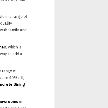
ble in a range of
quality
 with family and
hair
, which is
 way to add a
e range of
s
are 40% off,
ncrete Dining
showrooms
in