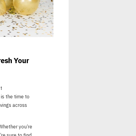
resh Your
t
is the time to
vings across
 Whether you’re
re sure to find