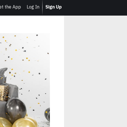
et the App
Log In
Sign Up