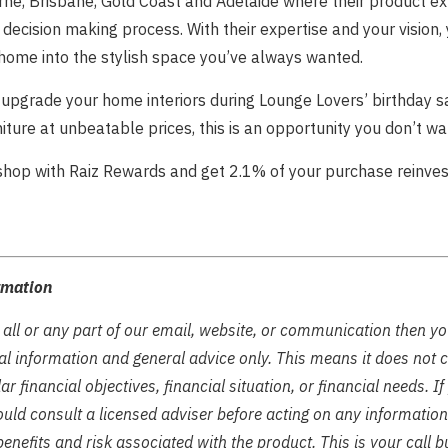
ne, Brisbane, Gold Coast and Adelaide where their product ex
decision making process. With their expertise and your vision,
home into the stylish space you’ve always wanted.
 upgrade your home interiors during Lounge Lovers’ birthday sa
niture at unbeatable prices, this is an opportunity you don’t wa
 shop with Raiz Rewards and get 2.1% of your purchase reinves
rmation
 all or any part of our email, website, or communication then y
tual information and general advice only. This means it does not 
ar financial objectives, financial situation, or financial needs. I
ould consult a licensed adviser before acting on any information 
enefits and risk associated with the product. This is your call b