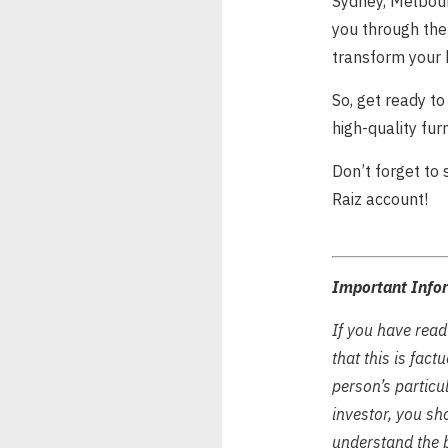
Sydney, Melbour
you through the 
transform your 
So, get ready to
high-quality fur
Don’t forget to
Raiz account!
Important Info
If you have read
that this is fac
person’s particul
investor, you sh
understand the b