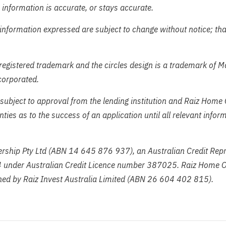
 information is accurate, or stays accurate.
information expressed are subject to change without notice; tha
registered trademark and the circles design is a trademark of 
corporated.
subject to approval from the lending institution and Raiz Home
ies as to the success of an application until all relevant info
ship Pty Ltd (ABN 14 645 876 937), an Australian Credit Repr
under Australian Credit Licence number 387025. Raiz Home O
ed by Raiz Invest Australia Limited (ABN 26 604 402 815).