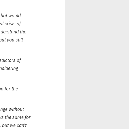
 that would
l crisis of
nderstand the
ut you still
edictors of
nsidering
n for the
ange without
ays the same for
, but we can’t