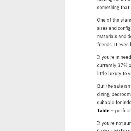
something that f
One of the stan
sizes and config
materials and de
friends. It even
If you’re in nee
currently 37% o
little luxury to
But the sale isn
dining, bedroom
suitable for ind
Table
– perfect 
If you’re not su