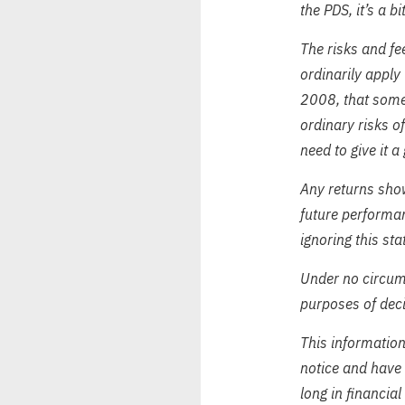
the PDS, it’s a b
The risks and fee
ordinarily apply 
2008, that somet
ordinary risks o
need to give it a
Any returns show
future performa
ignoring this sta
Under no circums
purposes of deci
This informatio
notice and have 
long in financial