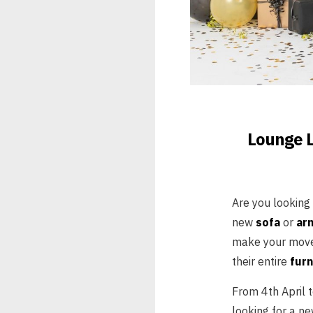
Lounge L
Are you looking
new
sofa
or
ar
make your move!
their entire
furn
From 4th April 
looking for a ne