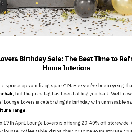
overs Birthday Sale: The Best Time to Ref
Home Interiors
 to spruce up your living space? Maybe you’ve been eyeing tha
mchair
, but the price tag has been holding you back. Well, now 
 Lounge Lovers is celebrating its birthday with unmissable sa
iture range
.
to 17th April, Lounge Lovers is offering 20-40% off storewide.
w lounge, coffee table, dining chair, or some extra storage, you’