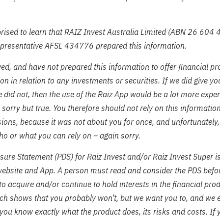
ised to learn that RAIZ Invest Australia Limited (ABN 26 604 
epresentative AFSL 434776 prepared this information.
ed, and have not prepared this information to offer financial pr
 in relation to any investments or securities. If we did give y
 did not, then the use of the Raiz App would be a lot more expe
– sorry but true. You therefore should not rely on this informati
ions, because it was not about you for once, and unfortunately
o or what you can rely on – again sorry.
sure Statement (PDS) for Raiz Invest and/or Raiz Invest Super i
website and App. A person must read and consider the PDS befo
 to acquire and/or continue to hold interests in the financial pr
ch shows that you probably won’t, but we want you to, and we 
you know exactly what the product does, its risks and costs. If 