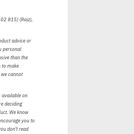
402 815) (Raiz),
oduct advice or
ou personal
nsive than the
on to make
, we cannot
s available on
re deciding
oduct. We know
encourage you to
you don’t read