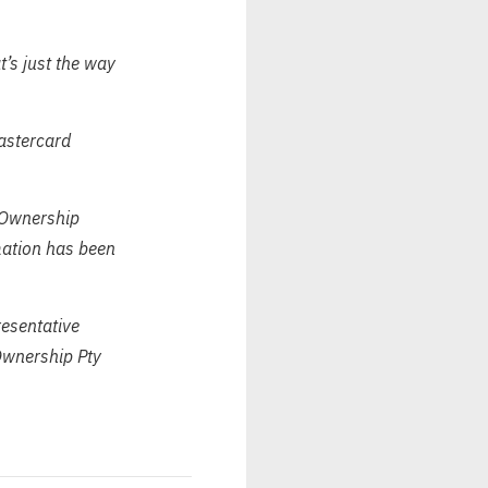
t’s just the way
Mastercard
 Ownership
rmation has been
esentative
wnership Pty