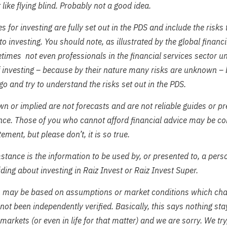
it like flying blind. Probably not a good idea.
s for investing are fully set out in the PDS and include the risks
to investing. You should note, as illustrated by the global financia
imes not even professionals in the financial services sector u
f investing – because by their nature many risks are unknown – b
 go and try to understand the risks set out in the PDS.
n or implied are not forecasts and are not reliable guides or pr
nce. Those of you who cannot afford financial advice may be co
tement, but please don’t, it is so true.
tance is the information to be used by, or presented to, a perso
ding about investing in Raiz Invest or Raiz Invest Super.
n may be based on assumptions or market conditions which ch
not been independently verified. Basically, this says nothing st
 markets (or even in life for that matter) and we are sorry. We try