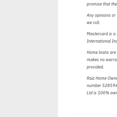
promise that the
Any opinions or 
we roll.
Mastercard is a 
International In
Home loans are 
makes no warrant
provided.
Raiz Home Owner
number 528594 
Ltd is 100% own