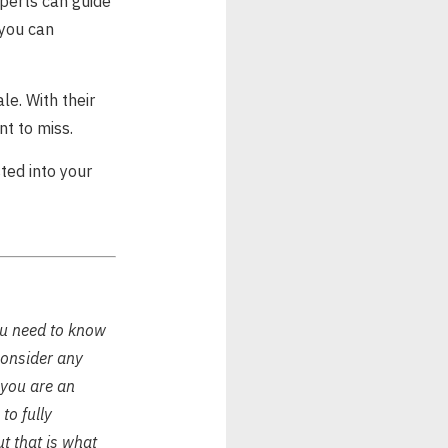
perts can guide
 you can
le. With their
nt to miss.
ted into your
ou need to know
consider any
f you are an
to fully
ut that is what