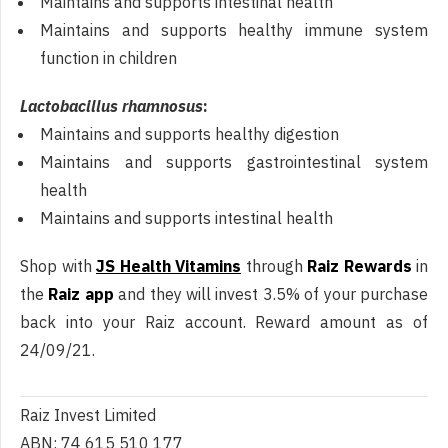
Maintains and supports intestinal health
Maintains and supports healthy immune system
function in children
Lactobacillus rhamnosus
:
Maintains and supports healthy digestion
Maintains and supports gastrointestinal system
health
Maintains and supports intestinal health
Shop with
JS Health Vitamins
through
Raiz Rewards
in
the
Raiz app
and they will invest 3.5% of your purchase
back into your Raiz account. Reward amount as of
24/09/21.
Raiz Invest Limited
ABN: 74 615 510 177