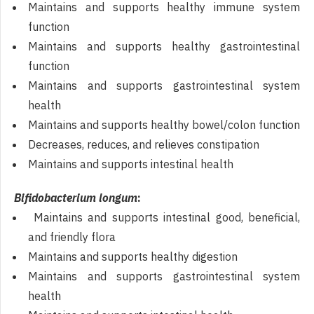
Maintains and supports healthy immune system
function
Maintains and supports healthy gastrointestinal
function
Maintains and supports gastrointestinal system
health
Maintains and supports healthy bowel/colon function
Decreases, reduces, and relieves constipation
Maintains and supports intestinal health
Bifidobacterium longum
:
Maintains and supports intestinal good, beneficial,
and friendly flora
Maintains and supports healthy digestion
Maintains and supports gastrointestinal system
health