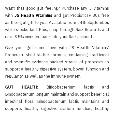
Want that good gut feeling? Purchase any 3 vitamins
with
JS Health Vitamins
and get Probiotics+ 30s free
as their gut gift to you! Available from 24th September,
while stocks last. Plus, shop through Raiz Rewards and
earn 3.5% invested back into your Raiz account.
Give your gut some love with JS Health Vitamins’
Probiotic+ shelf-stable formula, containing traditional
and scientific evidence-backed strains of probiotics to
support a healthy digestive system, bowel function and
regularity, as well as the immune system.
GUT HEALTH:
Bifidobacterium lactis and
Bifidobacterium longum maintain and support beneficial
intestinal flora. Bifidobacterium lactis maintains and
supports healthy digestive system function, healthy