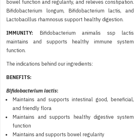
bowel function and regularity, and relieves constipation.
Bifidobacterium longum, Bifidobacterium lactis, and
Lactobacillus rhamnosus support healthy digestion.
IMMUNITY:
Bifidobacterium animalis ssp lactis
maintains and supports healthy immune system
function.
The indications behind our ingredients:
BENEFITS:
Bifidobacterium lactis
:
Maintains and supports intestinal good, beneficial,
and friendly flora
Maintains and supports healthy digestive system
function
Maintains and supports bowel regularity