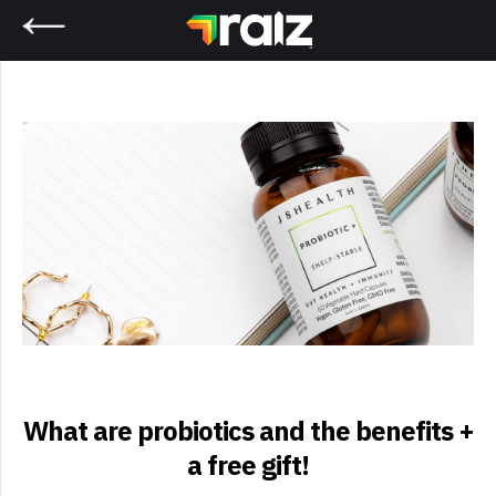
Home
What are probiotics and the benefits +
a free gift!